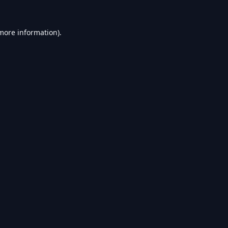
 more information).