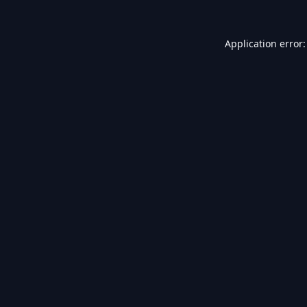
Application error: