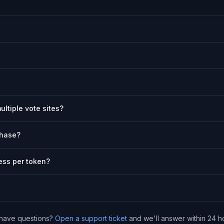
ultiple vote sites?
chase?
ess per token?
l have questions?
Open a support ticket
and we'll answer within 24 h