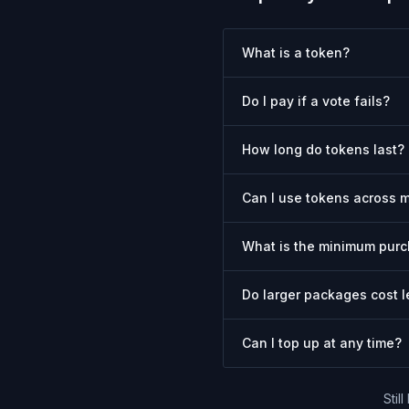
What is a token?
Do I pay if a vote fails?
How long do tokens last?
Can I use tokens across m
What is the minimum pur
Do larger packages cost l
Can I top up at any time?
Stil