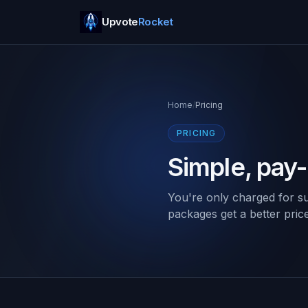
Upvote
Rocket
Home
/
Pricing
PRICING
Simple, pay
You're only charged for su
packages get a better pric