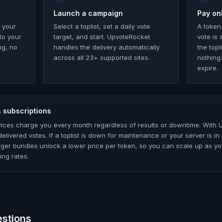
Launch a campaign
Pay onl
 your
Select a toplist, set a daily vote
A token
to your
target, and start. UpvoteRocket
vote is
ng, no
handles the delivery automatically
the topl
across all 23+ supported sites.
nothing
expire.
 subscriptions
vices charge you every month regardless of results or downtime. With 
elivered votes. If a toplist is down for maintenance or your server is 
ger bundles unlock a lower price per token, so you can scale up as yo
ing rates.
estions