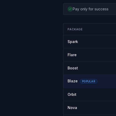
Pay only for success
PACKAGE
Spark
Flare
Boost
Blaze
POPULAR
Orbit
Nova