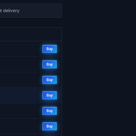
nt delivery
Buy
Buy
Buy
Buy
Buy
Buy