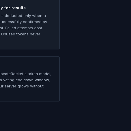
y for results
 is deducted only when a
 successfully confirmed by
ist. Failed attempts cost
. Unused tokens never
UpvoteRocket's token model,
in a voting cooldown window,
ur server grows without