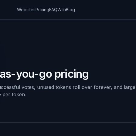
Websites
Pricing
FAQ
Wiki
Blog
-as-you-go pricing
ccessful votes, unused tokens roll over forever, and large
e per token.