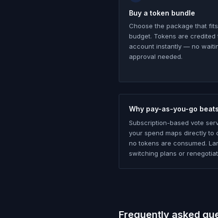
Buy a token bundle
Choose the package that fits
budget. Tokens are credited 
account instantly — no waiti
approval needed.
Why pay-as-you-go beats
Subscription-based vote ser
your spend maps directly to d
no tokens are consumed. Lar
switching plans or renegotiat
Frequently asked qu