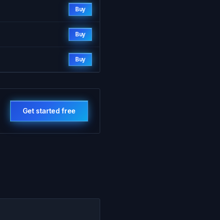
Buy
Buy
Buy
Get started free