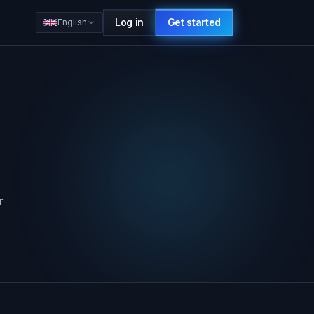
Log in
Get started
English
r