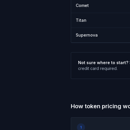
Comet
Titan
Supernova
Not sure where to start?
credit card required.
How token pricing w
1