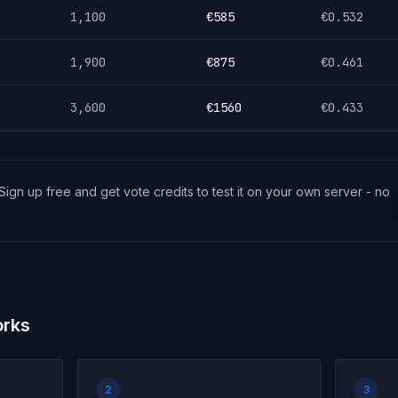
1,100
€
585
€
0.532
1,900
€
875
€
0.461
3,600
€
1560
€
0.433
Sign up free and get vote credits to test it on your own server - no
orks
2
3