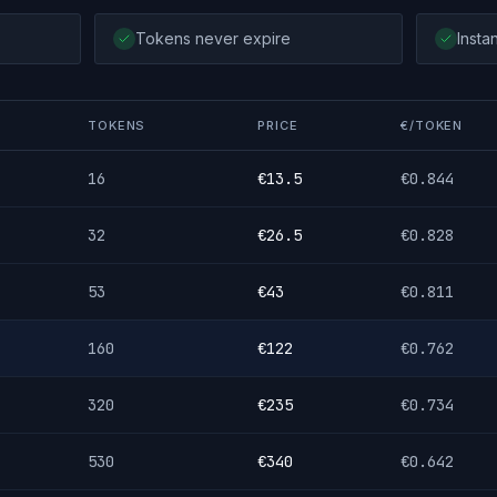
Tokens never expire
Insta
TOKENS
PRICE
€/TOKEN
16
€
13.5
€
0.844
32
€
26.5
€
0.828
53
€
43
€
0.811
160
€
122
€
0.762
320
€
235
€
0.734
530
€
340
€
0.642