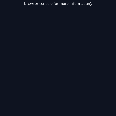
browser console for more information).