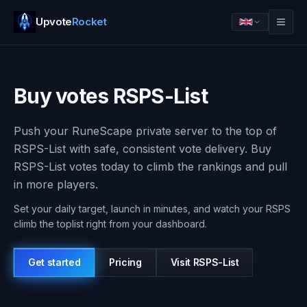
Upvote
Rocket
Buy votes RSPS-List
Push your RuneScape private server to the top of
RSPS-List with safe, consistent vote delivery. Buy
RSPS-List votes today to climb the rankings and pull
in more players.
Set your daily target, launch in minutes, and watch your RSPS
climb the toplist right from your dashboard.
Log in
Get started
Get started
Pricing
Visit
RSPS-List