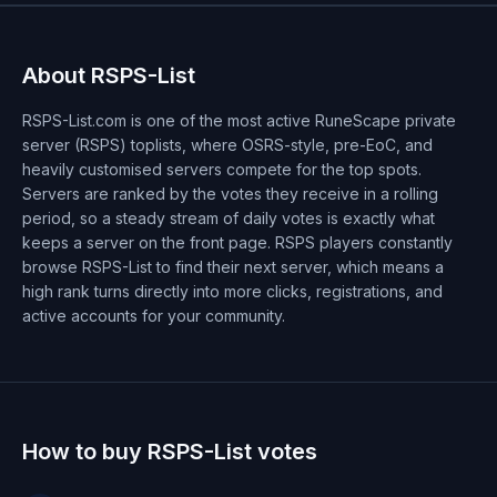
About RSPS-List
RSPS-List.com is one of the most active RuneScape private
server (RSPS) toplists, where OSRS-style, pre-EoC, and
heavily customised servers compete for the top spots.
Servers are ranked by the votes they receive in a rolling
period, so a steady stream of daily votes is exactly what
keeps a server on the front page. RSPS players constantly
browse RSPS-List to find their next server, which means a
high rank turns directly into more clicks, registrations, and
active accounts for your community.
How to buy RSPS-List votes