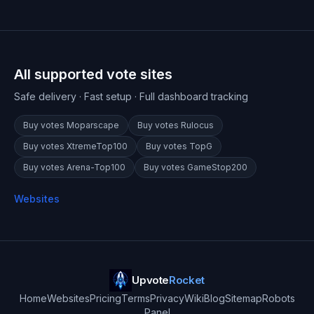
All supported vote sites
Safe delivery · Fast setup · Full dashboard tracking
Buy votes
Moparscape
Buy votes
Rulocus
Buy votes
XtremeTop100
Buy votes
TopG
Buy votes
Arena-Top100
Buy votes
GameStop200
Websites
Upvote
Rocket
Home
Websites
Pricing
Terms
Privacy
Wiki
Blog
Sitemap
Robots
Panel