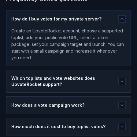
How do I buy votes for my private server?
Create an UpvoteRocket account, choose a supported
toplist, add your public vote URL, select a token
package, set your campaign target and launch. You can
start with a small campaign and increase it whenever
you need.
Which toplists and vote websites does
UpvoteRocket support?
How does a vote campaign work?
How much does it cost to buy toplist votes?