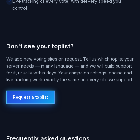
Live tracking of every vote, with delivery speed you
control.
Don't see your toplist?
We add new voting sites on request. Tell us which toplist your
server needs — in any language — and we will build support
for it, usually within days. Your campaign settings, pacing and
live tracking work exactly the same on every site we support.
Request a toplist
Frequently asked questions