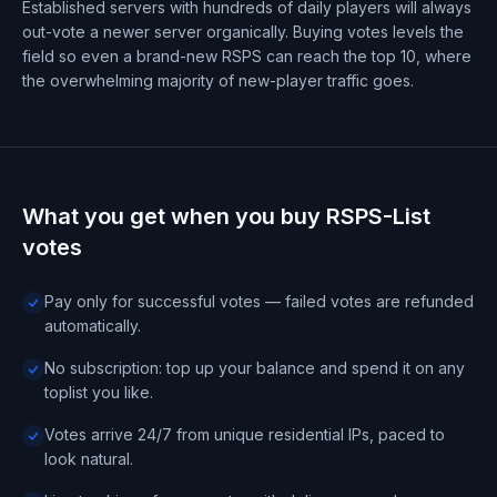
Established servers with hundreds of daily players will always
out-vote a newer server organically. Buying votes levels the
field so even a brand-new RSPS can reach the top 10, where
the overwhelming majority of new-player traffic goes.
What you get when you buy RSPS-List
votes
Pay only for successful votes — failed votes are refunded
automatically.
No subscription: top up your balance and spend it on any
toplist you like.
Votes arrive 24/7 from unique residential IPs, paced to
look natural.