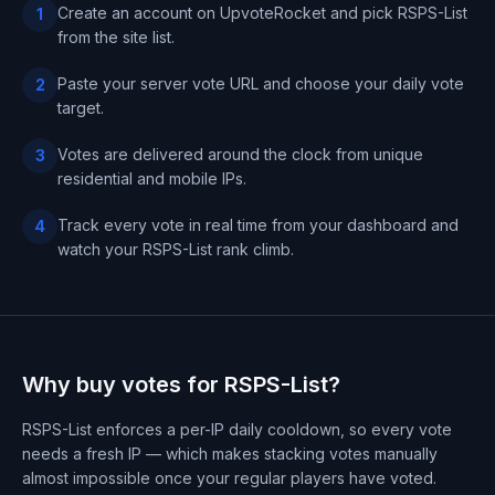
Create an account on UpvoteRocket and pick RSPS-List
1
from the site list.
Paste your server vote URL and choose your daily vote
2
target.
Votes are delivered around the clock from unique
3
residential and mobile IPs.
Track every vote in real time from your dashboard and
4
watch your RSPS-List rank climb.
Why buy votes for RSPS-List?
RSPS-List enforces a per-IP daily cooldown, so every vote
needs a fresh IP — which makes stacking votes manually
almost impossible once your regular players have voted.