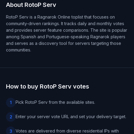
About RotoP Serv
RotoP Serv is a Ragnarok Online toplist that focuses on
community-driven rankings. It tracks daily and monthly votes
and provides server feature comparisons. The site is popular
among Spanish and Portuguese-speaking Ragnarok players
and serves as a discovery tool for servers targeting those
communities.
How to buy RotoP Serv votes
Pick RotoP Serv from the available sites.
1
Enter your server vote URL and set your delivery target.
2
Votes are delivered from diverse residential IPs with
3