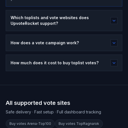
Which toplists and vote websites does
UpvoteRocket support?
How does a vote campaign work?
How much does it cost to buy toplist votes?
All supported vote sites
Safe delivery · Fast setup · Full dashboard tracking
Buy votes
Arena-Top100
Buy votes
TopRagnarok