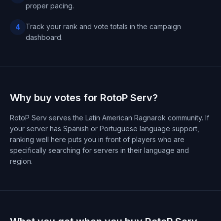
proper pacing.
Track your rank and vote totals in the campaign
4
dashboard.
Why buy votes for RotoP Serv?
RotoP Serv serves the Latin American Ragnarok community. If
your server has Spanish or Portuguese language support,
ranking well here puts you in front of players who are
specifically searching for servers in their language and
region.