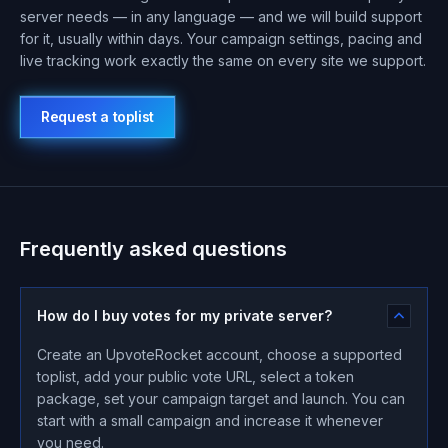
server needs — in any language — and we will build support
for it, usually within days. Your campaign settings, pacing and
live tracking work exactly the same on every site we support.
Request a toplist
Frequently asked questions
How do I buy votes for my private server?
Create an UpvoteRocket account, choose a supported
toplist, add your public vote URL, select a token
package, set your campaign target and launch. You can
start with a small campaign and increase it whenever
you need.