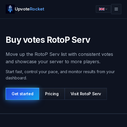
Upvote
Rocket
Buy votes RotoP Serv
Move up the RotoP Serv list with consistent votes
and showcase your server to more players.
Start fast, control your pace, and monitor results from your
dashboard.
Get started
Pricing
Visit
RotoP Serv
Log in
Get started