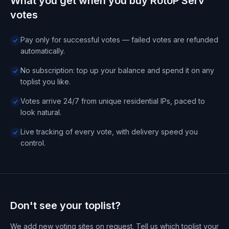
What you get when you buy RotoP Serv
votes
Pay only for successful votes — failed votes are refunded
automatically.
No subscription: top up your balance and spend it on any
toplist you like.
Votes arrive 24/7 from unique residential IPs, paced to
look natural.
Live tracking of every vote, with delivery speed you
control.
Don't see your toplist?
We add new voting sites on request. Tell us which toplist your