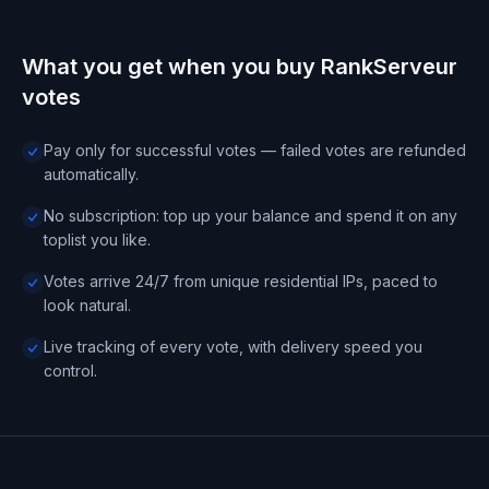
What you get when you buy RankServeur
votes
Pay only for successful votes — failed votes are refunded
automatically.
No subscription: top up your balance and spend it on any
toplist you like.
Votes arrive 24/7 from unique residential IPs, paced to
look natural.
Live tracking of every vote, with delivery speed you
control.