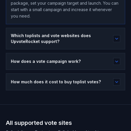
package, set your campaign target and launch. You can
start with a small campaign and increase it whenever
you need.
Which toplists and vote websites does
UpvoteRocket support?
How does a vote campaign work?
How much does it cost to buy toplist votes?
All supported vote sites