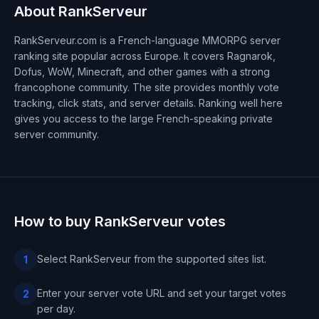
About RankServeur
RankServeur.com is a French-language MMORPG server
ranking site popular across Europe. It covers Ragnarok,
Dofus, WoW, Minecraft, and other games with a strong
francophone community. The site provides monthly vote
tracking, click stats, and server details. Ranking well here
gives you access to the large French-speaking private
server community.
How to buy RankServeur votes
Select RankServeur from the supported sites list.
1
Enter your server vote URL and set your target votes
2
per day.