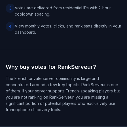
Votes are delivered from residential IPs with 2-hour
3
cooldown spacing.
View monthly votes, clicks, and rank stats directly in your
4
dashboard.
Why buy votes for RankServeur?
The French private server community is large and
concentrated around a few key toplists. RankServeur is one
of them. If your server supports French-speaking players but
you are not ranking on RankServeur, you are missing a
significant portion of potential players who exclusively use
francophone discovery tools.