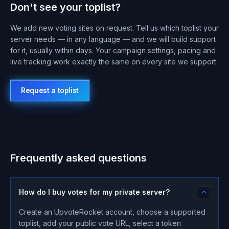
Don't see your toplist?
We add new voting sites on request. Tell us which toplist your
server needs — in any language — and we will build support
for it, usually within days. Your campaign settings, pacing and
live tracking work exactly the same on every site we support.
Request a toplist
Frequently asked questions
How do I buy votes for my private server?
Create an UpvoteRocket account, choose a supported
toplist, add your public vote URL, select a token