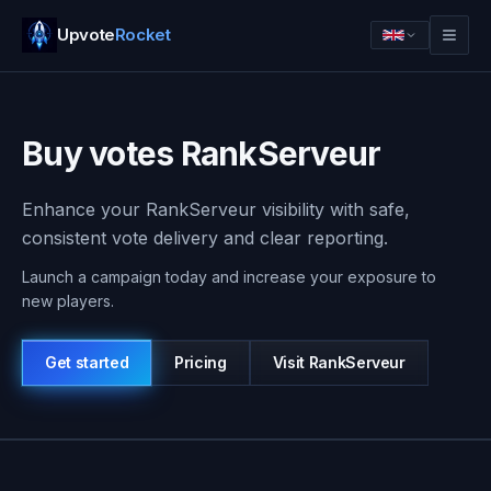
Upvote
Rocket
Buy votes RankServeur
Enhance your RankServeur visibility with safe,
consistent vote delivery and clear reporting.
Launch a campaign today and increase your exposure to
new players.
Get started
Pricing
Visit
RankServeur
Log in
Get started