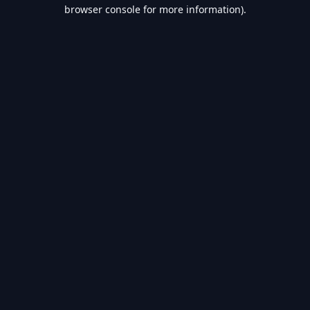
browser console for more information).