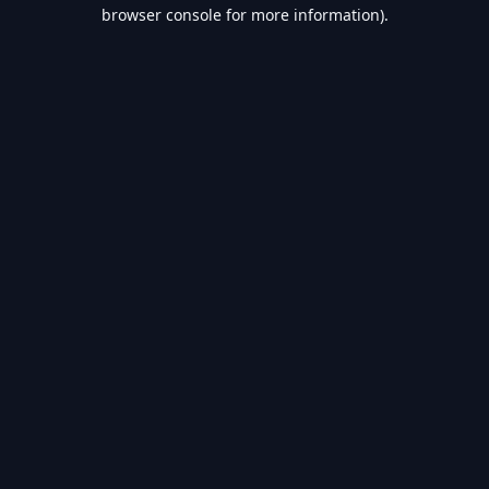
browser console for more information).