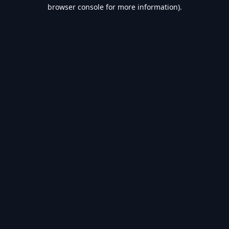
browser console for more information).