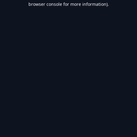
browser console for more information).